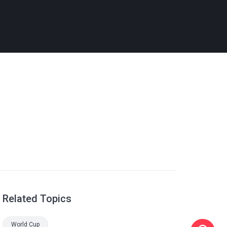
Related Topics
World Cup