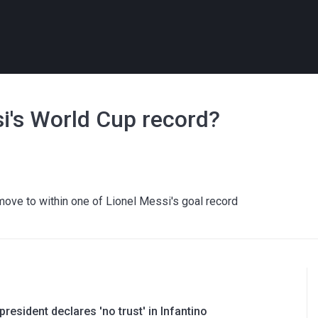
's World Cup record?
ve to within one of Lionel Messi's goal record
resident declares 'no trust' in Infantino