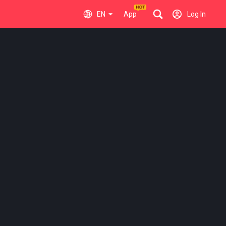
EN
App
Log In