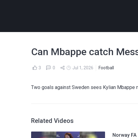
Can Mbappe catch Messi
3
0
Jul 1, 2026
Football
Two goals against Sweden sees Kylian Mbappe mo
Related Videos
Norway FA p