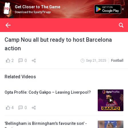
Get Closer to The Game
Download the SportyTV app
Camp Nou all but ready to host Barcelona
action
2
0
Sep 21, 2025
Football
Related Videos
Opta Profile: Cody Gakpo – Leaving Liverpool?
4
0
'Bellingham is Birmingham's favourite son' -