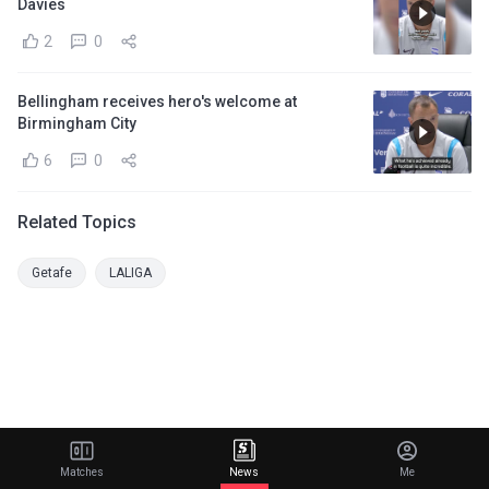
Davies
2
0
Bellingham receives hero's welcome at
Birmingham City
6
0
Related Topics
Getafe
LALIGA
Matches
News
Me