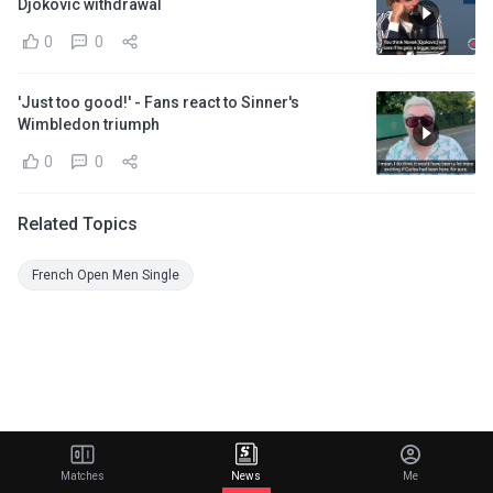
Djokovic withdrawal
0
0
'Just too good!' - Fans react to Sinner's
Wimbledon triumph
0
0
Related Topics
French Open Men Single
Matches
News
Me