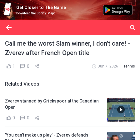
Get Closer to The Game
Download the SportyTV app
Call me the worst Slam winner, I don't care! -
Zverev after French Open title
1
0
Jun 7, 2026
Tennis
Related Videos
Zverev stunned by Griekspoor at the Canadian
Open
0
0
'You can't make us play' - Zverev defends