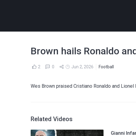
Brown hails Ronaldo and
2
0
Jun 2, 2026
Football
Wes Brown praised Cristiano Ronaldo and Lionel M
Related Videos
Gianni Infa