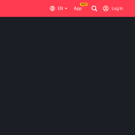
EN
App
Log In