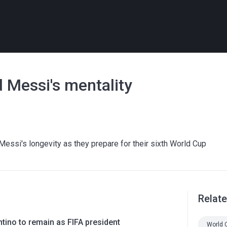
 Messi's mentality
essi's longevity as they prepare for their sixth World Cup
Relat
ntino to remain as FIFA president
World 