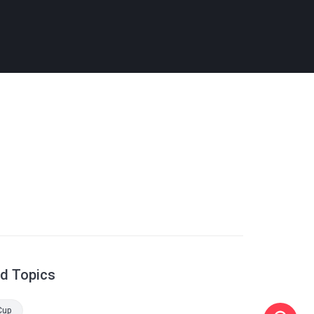
ed Topics
Cup