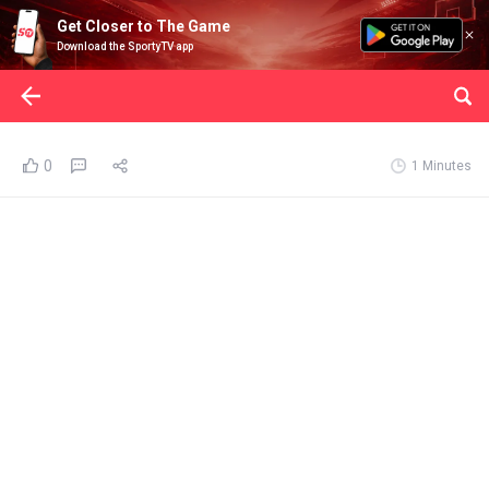
Get Closer to The Game
Download the SportyTV app
0
1 Minutes