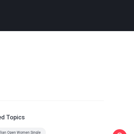
ed Topics
alian Open Women Single