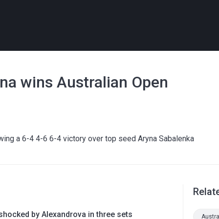
na wins Australian Open
wing a 6-4 4-6 6-4 victory over top seed Aryna Sabalenka
Relat
shocked by Alexandrova in three sets
Austr