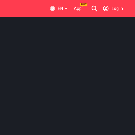
EN
App
Log In