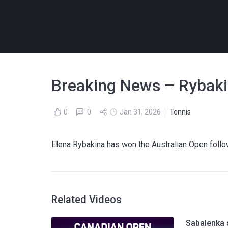
Breaking News – Rybaki
0
0
Jan 31, 2026
Tennis
Elena Rybakina has won the Australian Open follo
Related Videos
Sabalenka 