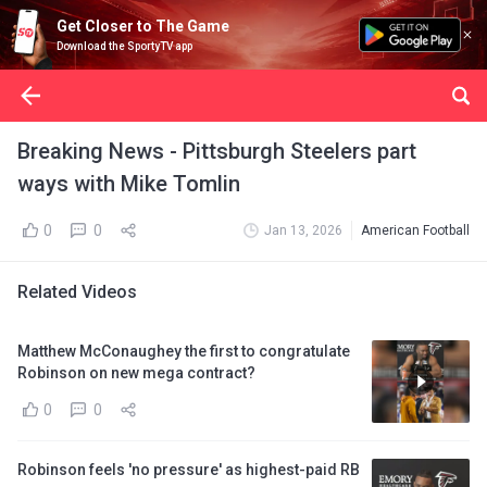
Get Closer to The Game
Download the SportyTV app
Breaking News - Pittsburgh Steelers part
ways with Mike Tomlin
0
0
Jan 13, 2026
American Football
Related Videos
Matthew McConaughey the first to congratulate
Robinson on new mega contract?
0
0
Robinson feels 'no pressure' as highest-paid RB