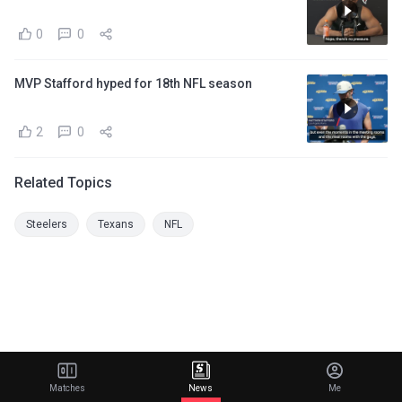
0
0
MVP Stafford hyped for 18th NFL season
2
0
Related Topics
Steelers
Texans
NFL
Matches
News
Me