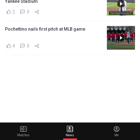
Yankee Stadium
2
0
Pochettino nails first pitch at MLB game
4
0
Matches
News
Me