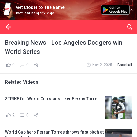
Get Closer to The Game
Download the SportyTV app
Breaking News - Los Angeles Dodgers win
World Series
0
0
Nov 2, 2025
Baseball
Related Videos
STRIKE for World Cup star striker Ferran Torres
2
0
World Cup hero Ferran Torres throws first pitch at