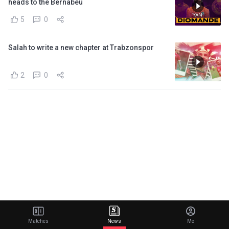
heads to the Bernabeu
5
0
Salah to write a new chapter at Trabzonspor
2
0
Matches
News
Me