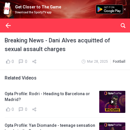
Get Closer to The Game
Download the SportyTV app
Breaking News - Dani Alves acquitted of
sexual assault charges
0
0
Mar 28, 2025
Football
Related Videos
Opta Profile: Rodri - Heading to Barcelona or
Madrid?
0
0
Opta Profile: Yan Diomande - teenage sensation