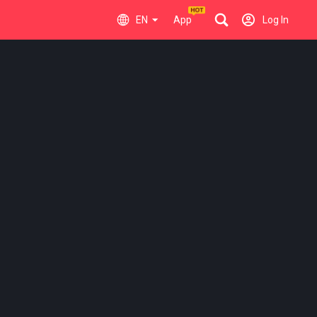
EN
App
Log In