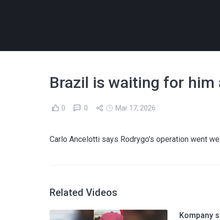
Brazil is waiting for him
0
0
Mar 17, 2026
Carlo Ancelotti says Rodrygo's operation went well
Related Videos
Kompany sh