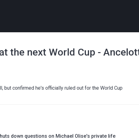
 at the next World Cup - Ancelot
, but confirmed he's officially ruled out for the World Cup
uts down questions on Michael Olise's private life