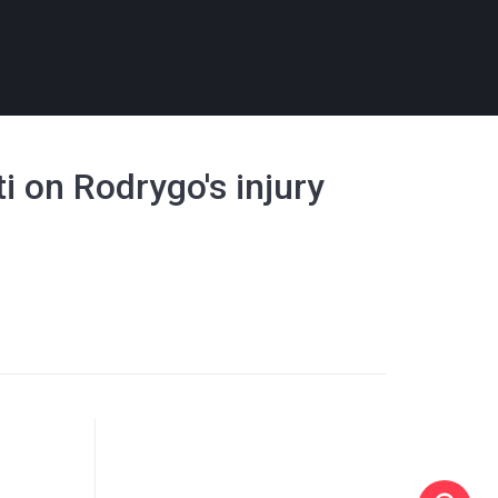
ti on Rodrygo's injury