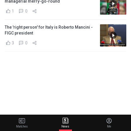
managerial merry-go-round
1
0
The 'right person' for Italy is Roberto Mancini -
FIGC president
3
0
Matches
News
Me