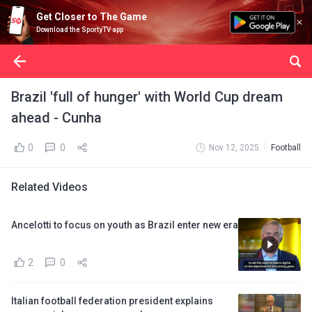
Get Closer to The Game
Download the SportyTV app
Brazil 'full of hunger' with World Cup dream
ahead - Cunha
0
0
Nov 12, 2025
Football
Related Videos
Ancelotti to focus on youth as Brazil enter new era
2
0
Italian football federation president explains