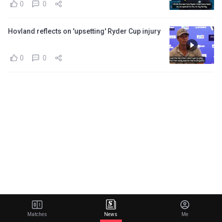
0
0
Hovland reflects on 'upsetting' Ryder Cup injury
0
0
Matches
News
Me