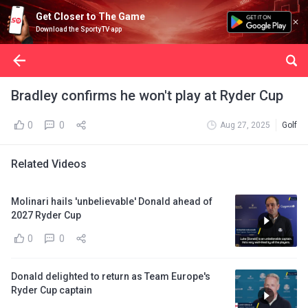
Get Closer to The Game
Download the SportyTV app
Bradley confirms he won't play at Ryder Cup
0
0
Aug 27, 2025
Golf
Related Videos
Molinari hails 'unbelievable' Donald ahead of
2027 Ryder Cup
0
0
Donald delighted to return as Team Europe's
Ryder Cup captain