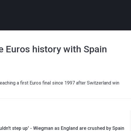
 Euros history with Spain
eaching a first Euros final since 1997 after Switzerland win
uldn't step up' - Wiegman as England are crushed by Spain