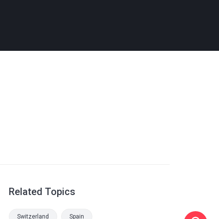
Related Topics
Switzerland
Spain