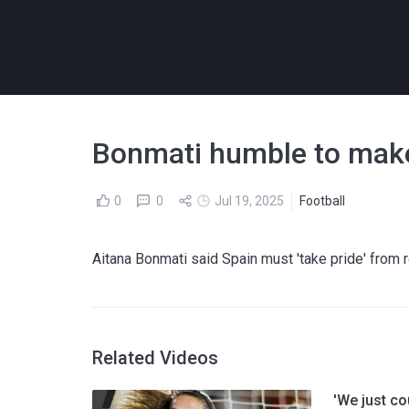
Bonmati humble to make
0
0
Jul 19, 2025
Football
Aitana Bonmati said Spain must 'take pride' from r
Related Videos
'We just co