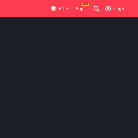
EN
App
Log In