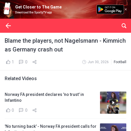
Get Closer to The Game
Download the SportyTV app
Blame the players, not Nagelsmann - Kimmich
as Germany crash out
1
0
Jun 30, 2026
Football
Related Videos
Norway FA president declares 'no trust' in
Infantino
0
0
'No turning back' - Norway FA president calls for