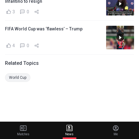
Infantino to resign
3
0
FIFA World Cup was ‘flawless’ – Trump
4
0
Related Topics
World Cup
Matches
News
Me