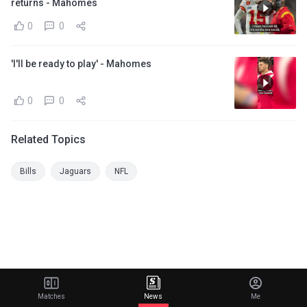
returns - Mahomes
0
0
'I'll be ready to play' - Mahomes
0
0
Related Topics
Bills
Jaguars
NFL
Matches
News
Me