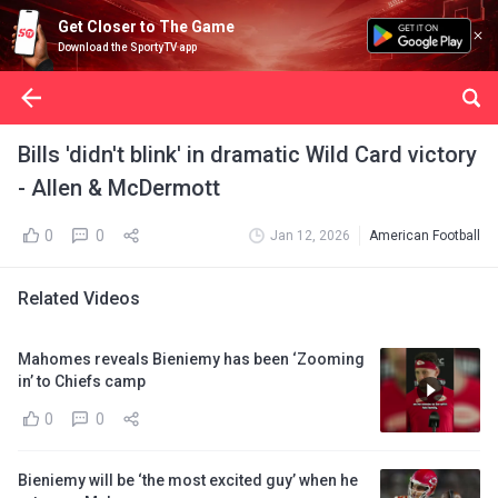
Get Closer to The Game
Download the SportyTV app
Bills 'didn't blink' in dramatic Wild Card victory
- Allen & McDermott
0
0
Jan 12, 2026
American Football
Related Videos
Mahomes reveals Bieniemy has been ‘Zooming
in’ to Chiefs camp
0
0
Bieniemy will be ‘the most excited guy’ when he