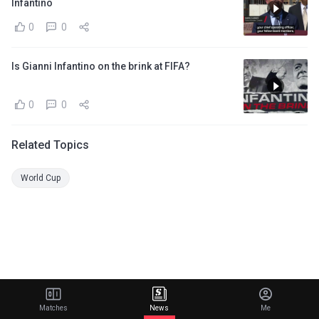
Infantino
0
0
Is Gianni Infantino on the brink at FIFA?
0
0
Related Topics
World Cup
Matches
News
Me