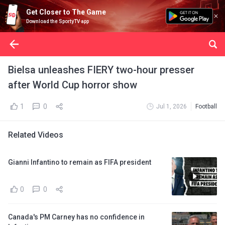
Get Closer to The Game
Download the SportyTV app
Bielsa unleashes FIERY two-hour presser
after World Cup horror show
1
0
Jul 1, 2026
Football
Related Videos
Gianni Infantino to remain as FIFA president
0
0
Canada's PM Carney has no confidence in