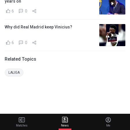
years on
6
0
Why did Real Madrid keep Vinicius?
6
0
Related Topics
LALIGA
Matches
News
Me