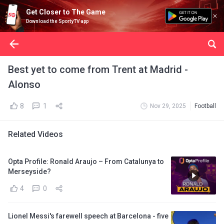
Get Closer to The Game
Download the SportyTV app
Best yet to come from Trent at Madrid -
Alonso
8
1
Nov 29, 2025
Football
Related Videos
Opta Profile: Ronald Araujo – From Catalunya to
Merseyside?
4
0
Lionel Messi's farewell speech at Barcelona - five