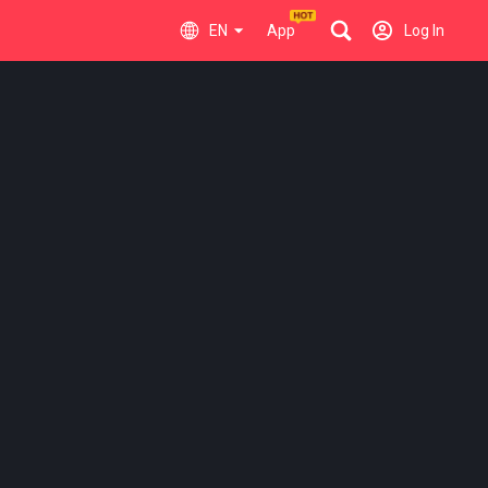
EN
App
Log In