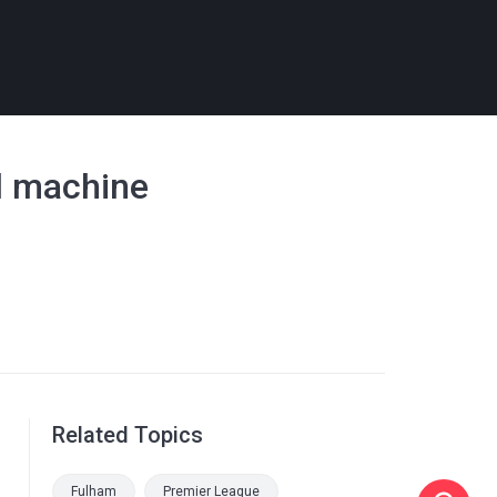
al machine
Related Topics
Fulham
Premier League