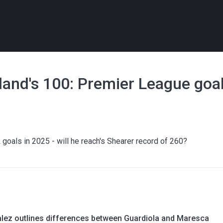
aland's 100: Premier League go
L goals in 2025 - will he reach's Shearer record of 260?
lez outlines differences between Guardiola and Maresca