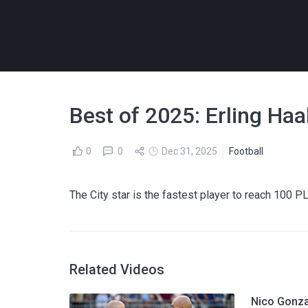
Best of 2025: Erling Ha
0
0
Dec 31, 2025
Football
The City star is the fastest player to reach 100 P
Related Videos
Nico Gonza