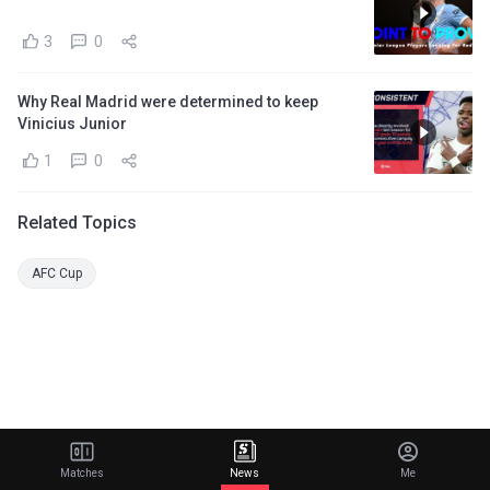
3
0
Why Real Madrid were determined to keep
Vinicius Junior
1
0
Related Topics
AFC Cup
Matches
News
Me