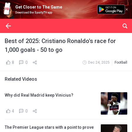
Get Closer to The Game
Download the SportyTV app
Best of 2025: Cristiano Ronaldo's race for
1,000 goals - 50 to go
8
0
Dec 24, 2025
Football
Related Videos
Why did Real Madrid keep Vinicius?
4
0
The Premier League stars with a point to prove