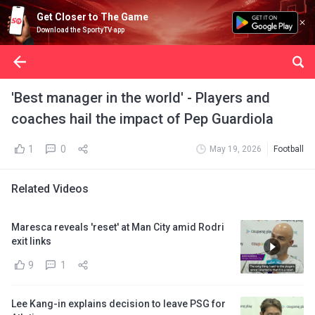
Get Closer to The Game
Download the SportyTV app
'Best manager in the world' - Players and
coaches hail the impact of Pep Guardiola
1
0
May 19, 2026
Football
Related Videos
Maresca reveals 'reset' at Man City amid Rodri
exit links
9
1
Lee Kang-in explains decision to leave PSG for