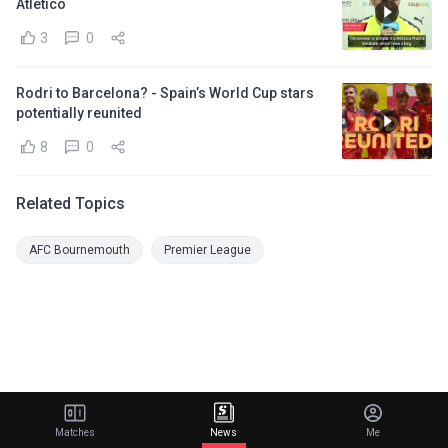
Atletico
3
0
Rodri to Barcelona? - Spain’s World Cup stars
potentially reunited
8
0
Related Topics
AFC Bournemouth
Premier League
Matches
News
Me