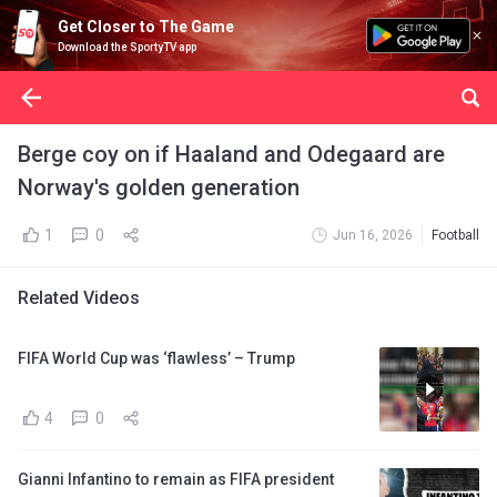
Get Closer to The Game
Download the SportyTV app
Berge coy on if Haaland and Odegaard are
Norway's golden generation
1
0
Jun 16, 2026
Football
Related Videos
FIFA World Cup was ‘flawless’ – Trump
4
0
Gianni Infantino to remain as FIFA president