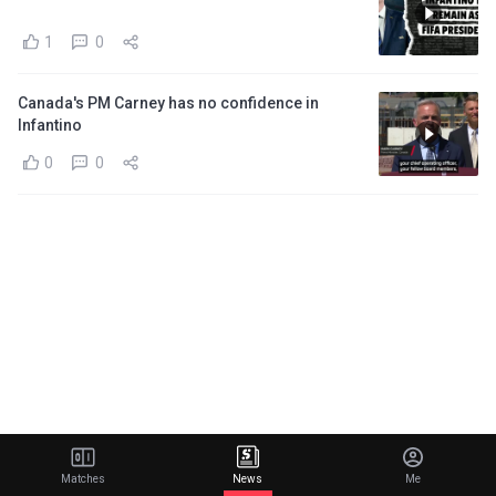
1
0
Canada's PM Carney has no confidence in
Infantino
0
0
Matches
News
Me