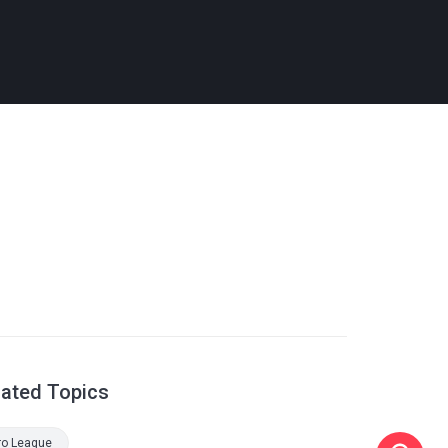
lated Topics
ro League