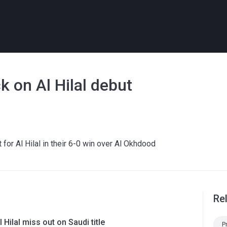
k on Al Hilal debut
 for Al Hilal in their 6-0 win over Al Okhdood
Re
l Hilal miss out on Saudi title
P