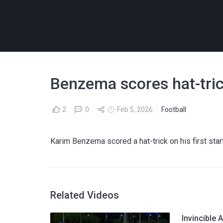
Benzema scores hat-tric
2
0
Feb 5, 2026
Football
Karim Benzema scored a hat-trick on his first start
Related Videos
Invincible A