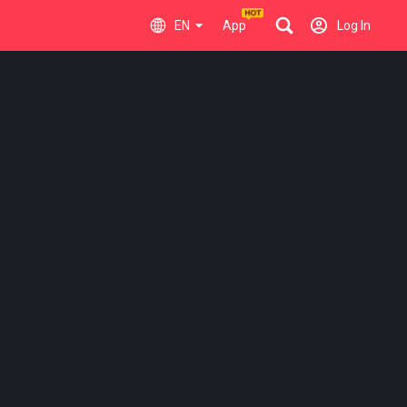
EN
App
Log In