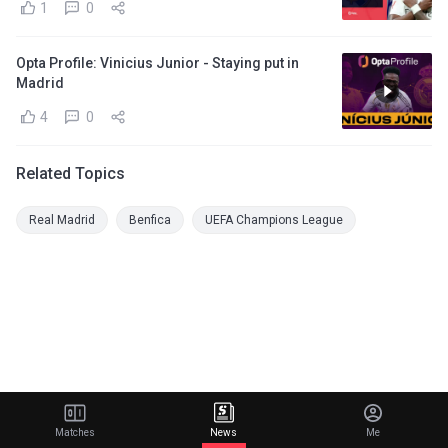
1
0
Opta Profile: Vinicius Junior - Staying put in
Madrid
4
0
Related Topics
Real Madrid
Benfica
UEFA Champions League
Matches
News
Me