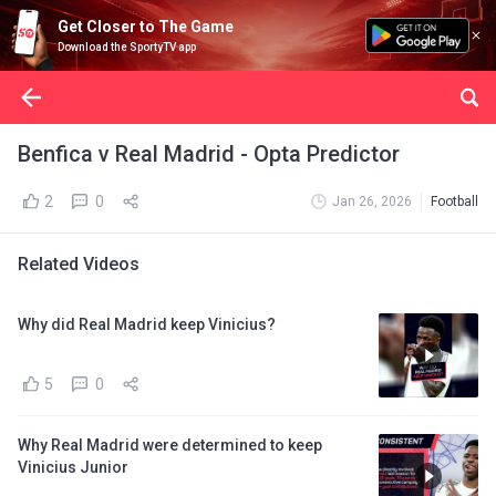
Get Closer to The Game
Download the SportyTV app
Benfica v Real Madrid - Opta Predictor
2
0
Jan 26, 2026
Football
Related Videos
Why did Real Madrid keep Vinicius?
5
0
Why Real Madrid were determined to keep
Vinicius Junior