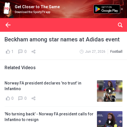
Get Closer to The Game
Download the SportyTV app
Beckham among star names at Adidas event
1
0
Jun 27, 2026
Football
Related Videos
Norway FA president declares 'no trust' in
Infantino
0
0
'No turning back' - Norway FA president calls for
Infantino to resign