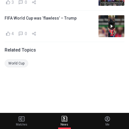
3
0
FIFA World Cup was ‘flawless’ – Trump
4
0
Related Topics
World Cup
Matches
News
Me