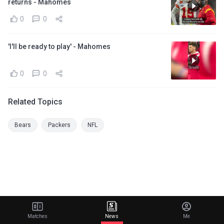
returns - Mahomes
0
0
'I'll be ready to play' - Mahomes
0
0
Related Topics
Bears
Packers
NFL
Matches
News
Me