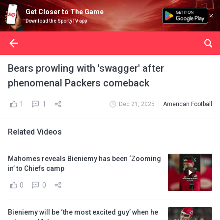
Get Closer to The Game
Download the SportyTV app
Bears prowling with 'swagger' after
phenomenal Packers comeback
1
1
Dec 21, 2025
American Football
Related Videos
Mahomes reveals Bieniemy has been ‘Zooming
in’ to Chiefs camp
0
0
Bieniemy will be ‘the most excited guy’ when he