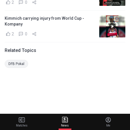
2
0
Kimmich carrying injury from World Cup -
Kompany
2
0
Related Topics
DFB Pokal
Matches
News
Me