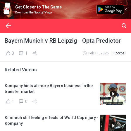
Get Closer to The Game
Download the SportyTV app
Bayern Munich v RB Leipzig - Opta Predictor
0
1
Feb 11, 2026
Football
Related Videos
Kompany hints at more Bayern business in the
transfer market
1
0
Kimmich still feeling effects of World Cup injury -
Kompany