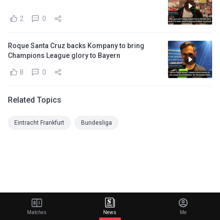
2
0
Roque Santa Cruz backs Kompany to bring
Champions League glory to Bayern
8
0
Related Topics
Eintracht Frankfurt
Bundesliga
Matches
News
Me