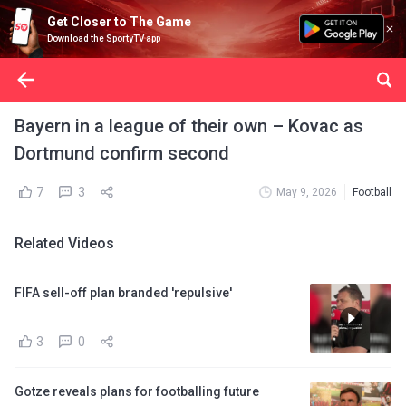
Get Closer to The Game
Download the SportyTV app
Bayern in a league of their own – Kovac as
Dortmund confirm second
7
3
May 9, 2026
Football
Related Videos
FIFA sell-off plan branded 'repulsive'
3
0
Gotze reveals plans for footballing future