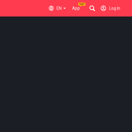
EN
App
Log In