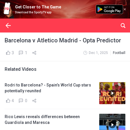
Get Closer to The Game
Download the SportyTV app
Barcelona v Atletico Madrid - Opta Predictor
3
1
Dec 1, 2025
Football
Related Videos
Rodri to Barcelona? - Spain’s World Cup stars
potentially reunited
4
0
Rico Lewis reveals differences between
Guardiola and Maresca