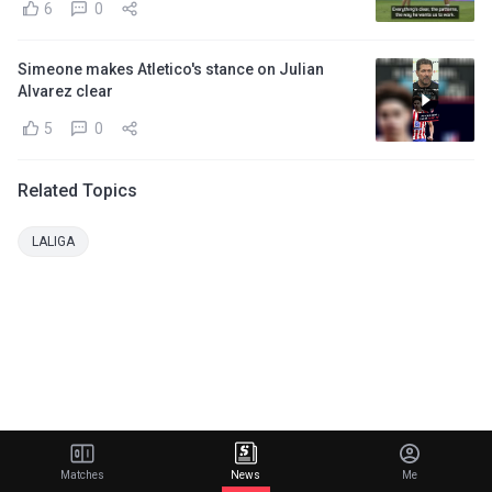
6
0
Simeone makes Atletico's stance on Julian
Alvarez clear
5
0
Related Topics
LALIGA
Matches
News
Me