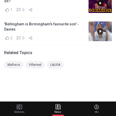
on?
1
0
'Bellingham is Birmingham's favourite son' -
Davies
2
0
Related Topics
Mallorca
Villarreal
LALIGA
Matches
News
Me