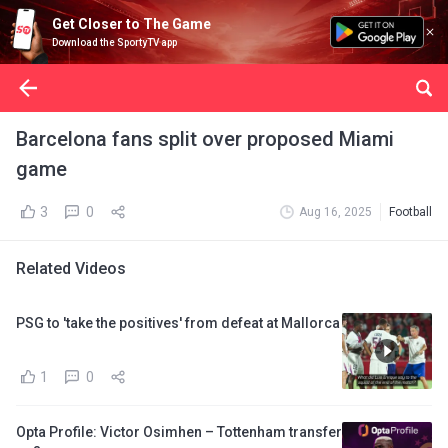
Get Closer to The Game
Download the SportyTV app
Barcelona fans split over proposed Miami
game
3
0
Aug 16, 2025
Football
Related Videos
PSG to 'take the positives' from defeat at Mallorca
1
0
Opta Profile: Victor Osimhen – Tottenham transfer