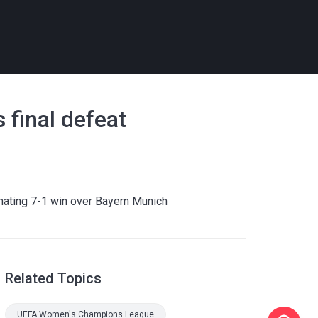
 final defeat
nating 7-1 win over Bayern Munich
Related Topics
UEFA Women's Champions League