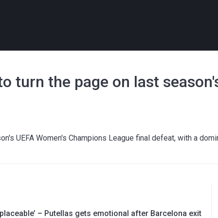
 turn the page on last season's
ason's UEFA Women's Champions League final defeat, with a domi
replaceable’ – Putellas gets emotional after Barcelona exit