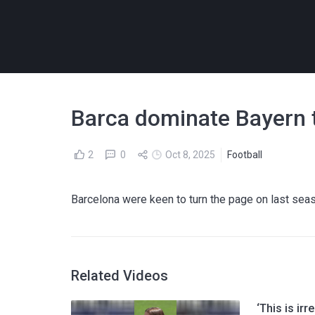
Barca dominate Bayern to
2
0
Oct 8, 2025
Football
Barcelona were keen to turn the page on last se
Related Videos
‘This is ir