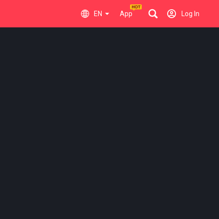
EN
App
Log In