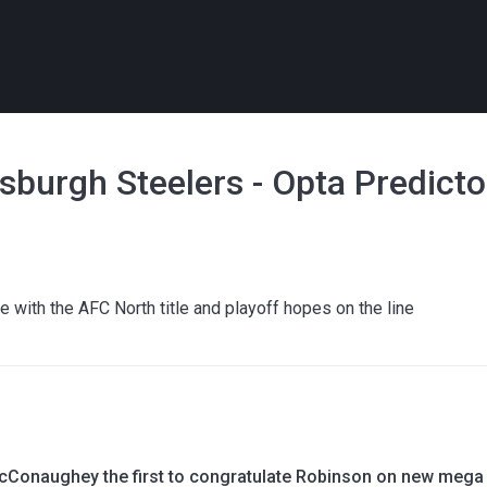
sburgh Steelers - Opta Predicto
le with the AFC North title and playoff hopes on the line
Conaughey the first to congratulate Robinson on new mega