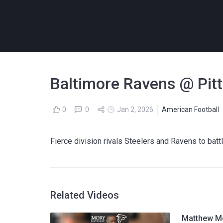
Baltimore Ravens @ Pitt
0
0
Jan 2, 2026
American Football
Fierce division rivals Steelers and Ravens to batt
Related Videos
Matthew Mc