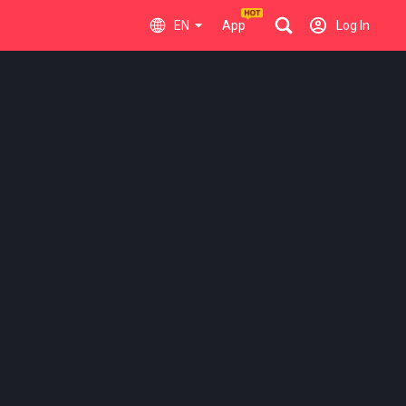
EN
App
Log In