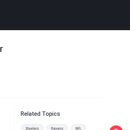
r
Related Topics
Steelers
Ravens
NFL