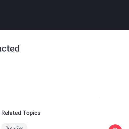
acted
Related Topics
World Cup