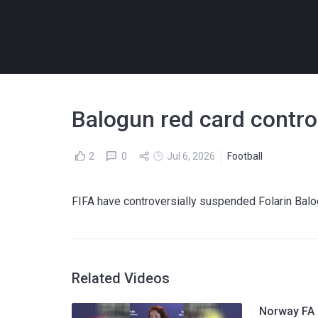
Balogun red card contro
2
0
Jul 6, 2026
Football
FIFA have controversially suspended Folarin Balo
Related Videos
Norway FA p