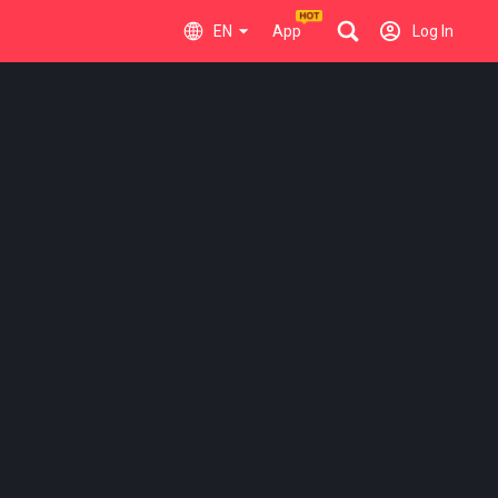
EN
App
Log In