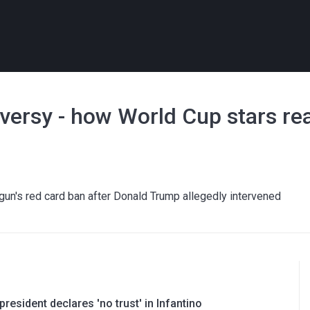
versy - how World Cup stars re
gun's red card ban after Donald Trump allegedly intervened
resident declares 'no trust' in Infantino