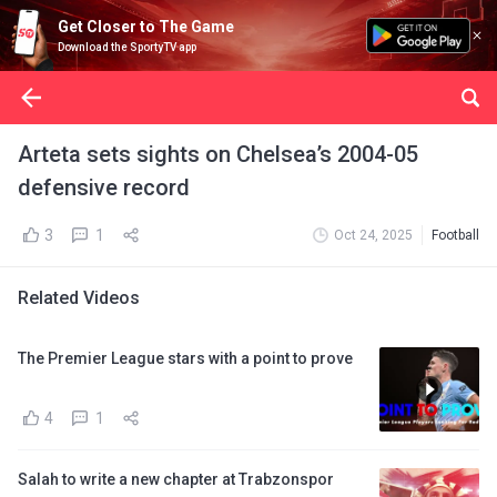
Get Closer to The Game
Download the SportyTV app
Arteta sets sights on Chelsea’s 2004-05
defensive record
3
1
Oct 24, 2025
Football
Related Videos
The Premier League stars with a point to prove
4
1
Salah to write a new chapter at Trabzonspor