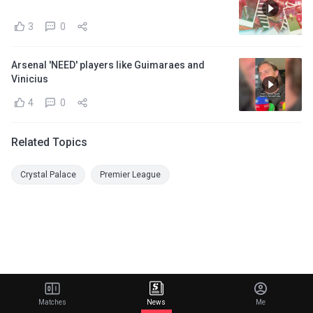
3
0
Arsenal 'NEED' players like Guimaraes and
Vinicius
4
0
Related Topics
Crystal Palace
Premier League
Matches
News
Me