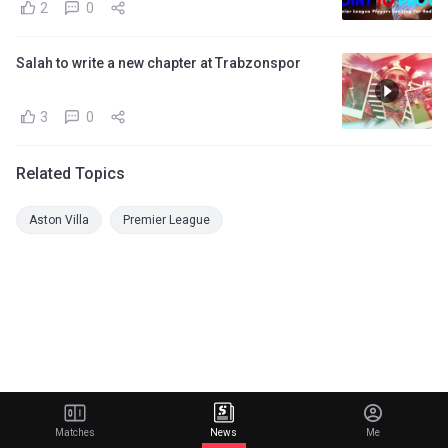
2
0
Salah to write a new chapter at Trabzonspor
3
0
Related Topics
Aston Villa
Premier League
Matches
News
Me