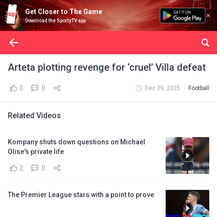
Get Closer to The Game
Download the SportyTV app
Arteta plotting revenge for ‘cruel’ Villa defeat
0
0
Dec 29, 2025
Football
Related Videos
Kompany shuts down questions on Michael
Olise's private life
2
0
The Premier League stars with a point to prove