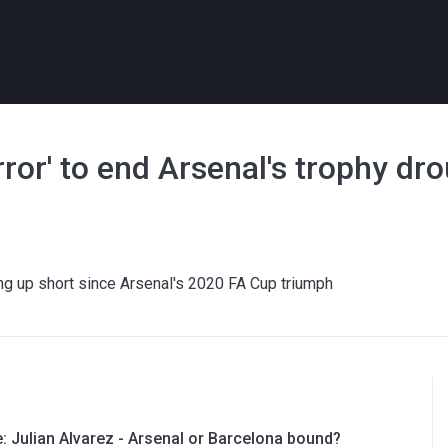
rror' to end Arsenal's trophy dr
ng up short since Arsenal's 2020 FA Cup triumph
e: Julian Alvarez - Arsenal or Barcelona bound?