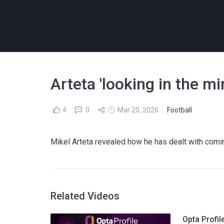
Arteta 'looking in the mi
4
0
Mar 20, 2026
Football
Mikel Arteta revealed how he has dealt with comi
Related Videos
Opta Profil