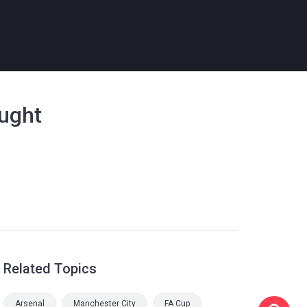
ought
Related Topics
Arsenal
Manchester City
FA Cup