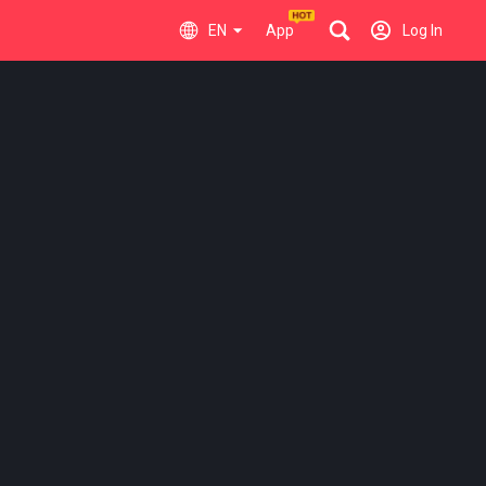
EN
App
Log In