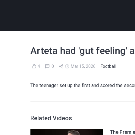
Arteta had 'gut feeling
4
0
Mar 15, 2026
Football
The teenager set up the first and scored the seco
Related Videos
The Premier