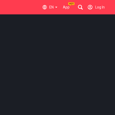
EN
App
Log In