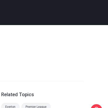
Related Topics
Everton
Premier League