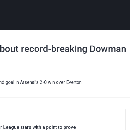
' about record-breaking Dowman
nd goal in Arsenal's 2-0 win over Everton
 League stars with a point to prove