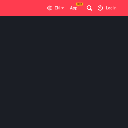
EN
App
Log In