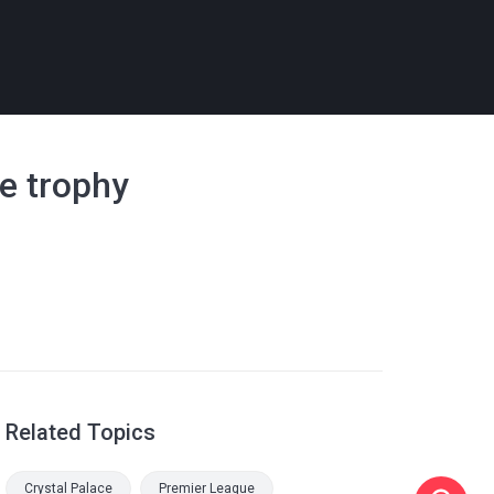
e trophy
Related Topics
Crystal Palace
Premier League