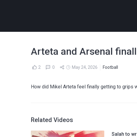
Arteta and Arsenal fina
2
0
May 24, 2026
Football
How did Mikel Arteta feel finally getting to grips 
Related Videos
Salah to w