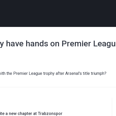
lly have hands on Premier Leagu
with the Premier League trophy after Arsenal's title triumph?
rite a new chapter at Trabzonspor