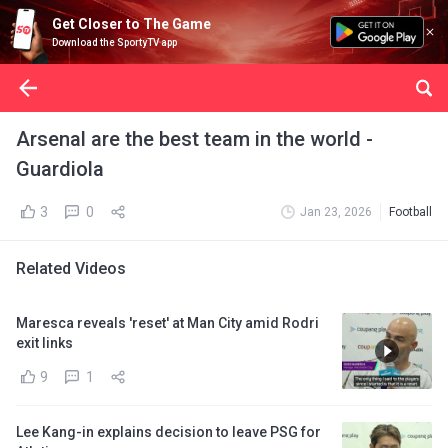
Get Closer to The Game
Download the SportyTV app
Arsenal are the best team in the world -
Guardiola
3
0
Jan 23, 2026
Football
Related Videos
Maresca reveals 'reset' at Man City amid Rodri
exit links
9
1
Lee Kang-in explains decision to leave PSG for