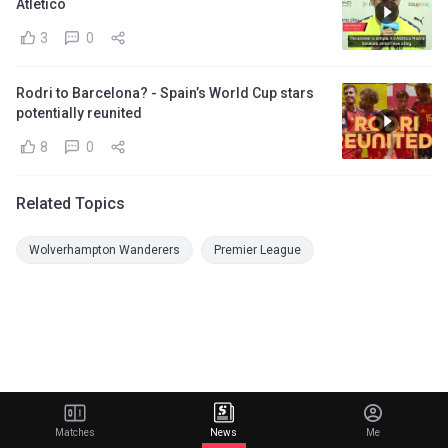
Atletico
3
0
Rodri to Barcelona? - Spain’s World Cup stars
potentially reunited
8
0
Related Topics
Wolverhampton Wanderers
Premier League
Matches
News
Me