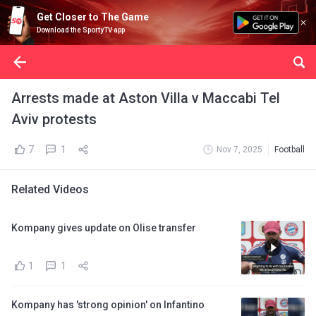
Get Closer to The Game
Download the SportyTV app
Arrests made at Aston Villa v Maccabi Tel
Aviv protests
7
1
Nov 7, 2025
Football
Related Videos
Kompany gives update on Olise transfer
1
1
Kompany has 'strong opinion' on Infantino