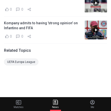
0
0
Kompany admits to having 'strong opinion' on
Infantino and FIFA
0
0
Related Topics
UEFA Europa League
Matches
News
Me