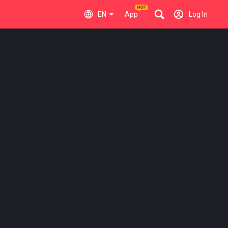
EN
App
Log In