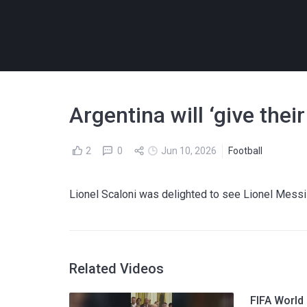
Argentina will ‘give thei
2
0
Jun 10, 2026
Football
Lionel Scaloni was delighted to see Lionel Messi ru
Related Videos
FIFA World