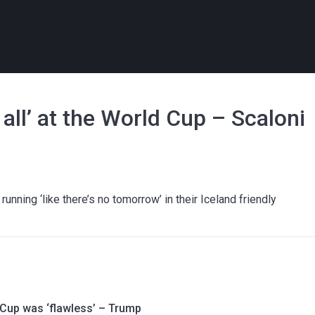
r all’ at the World Cup – Scaloni
nning ‘like there’s no tomorrow’ in their Iceland friendly
 Cup was ‘flawless’ – Trump