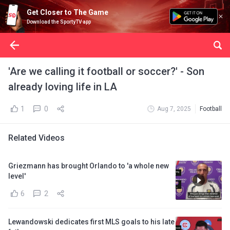
Get Closer to The Game
Download the SportyTV app
'Are we calling it football or soccer?' - Son
already loving life in LA
1
0
Aug 7, 2025
Football
Related Videos
Griezmann has brought Orlando to 'a whole new
level'
6
2
Lewandowski dedicates first MLS goals to his late