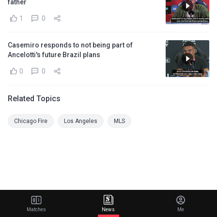
father
1
0
Casemiro responds to not being part of
Ancelotti's future Brazil plans
0
0
Related Topics
Chicago Fire
Los Angeles
MLS
Matches
News
Me