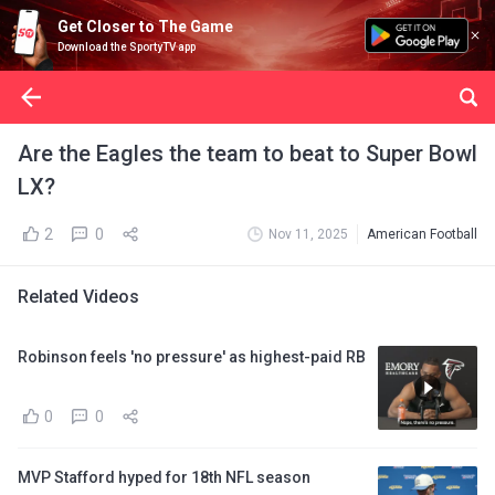
Get Closer to The Game
Download the SportyTV app
Are the Eagles the team to beat to Super Bowl
LX?
2
0
Nov 11, 2025
American Football
Related Videos
Robinson feels 'no pressure' as highest-paid RB
0
0
MVP Stafford hyped for 18th NFL season