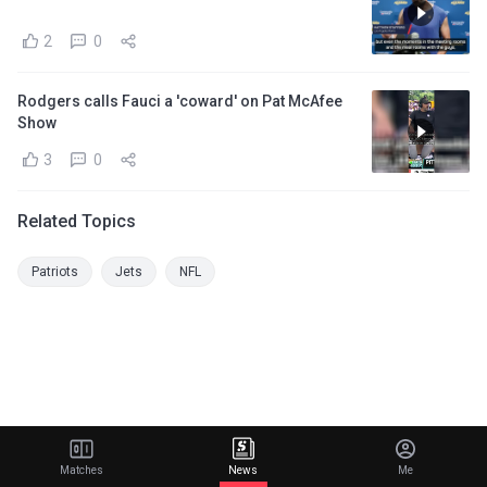
2
0
Rodgers calls Fauci a 'coward' on Pat McAfee
Show
3
0
Related Topics
Patriots
Jets
NFL
Matches
News
Me