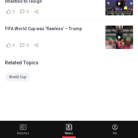
Infantino to resign
3
0
FIFA World Cup was ‘flawless’ – Trump
4
0
Related Topics
World Cup
Matches
News
Me