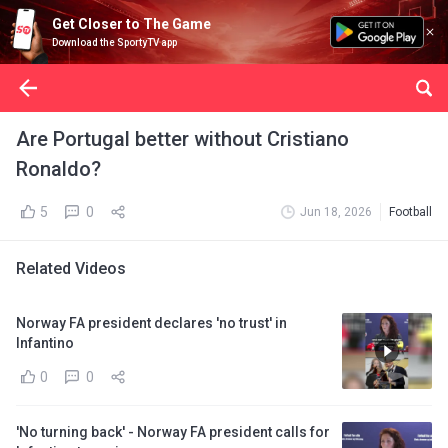
Get Closer to The Game
Download the SportyTV app
Are Portugal better without Cristiano
Ronaldo?
5
0
Jun 18, 2026
Football
Related Videos
Norway FA president declares 'no trust' in
Infantino
0
0
'No turning back' - Norway FA president calls for