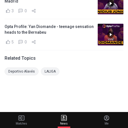
Madrid
3
0
Opta Profile: Yan Diomande - teenage sensation
heads to the Bernabeu
5
0
Related Topics
Deportivo Alavés
LALIGA
Matches
News
Me