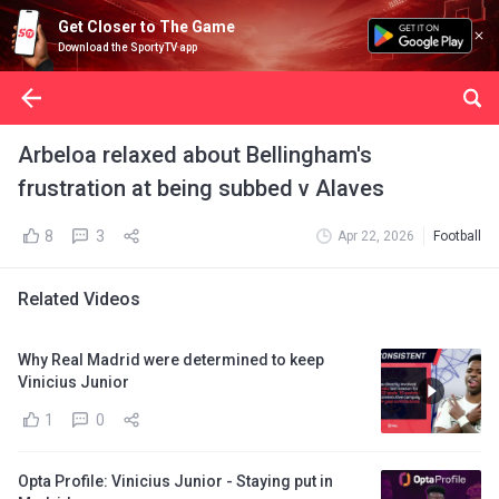
Get Closer to The Game
Download the SportyTV app
Arbeloa relaxed about Bellingham's
frustration at being subbed v Alaves
8
3
Apr 22, 2026
Football
Related Videos
Why Real Madrid were determined to keep
Vinicius Junior
1
0
Opta Profile: Vinicius Junior - Staying put in