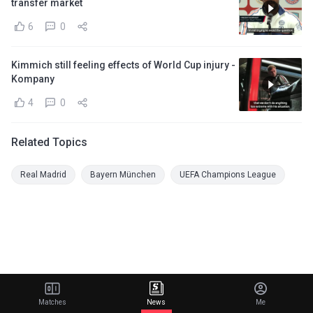
transfer market
6
0
Kimmich still feeling effects of World Cup injury -
Kompany
4
0
Related Topics
Real Madrid
Bayern München
UEFA Champions League
Matches
News
Me