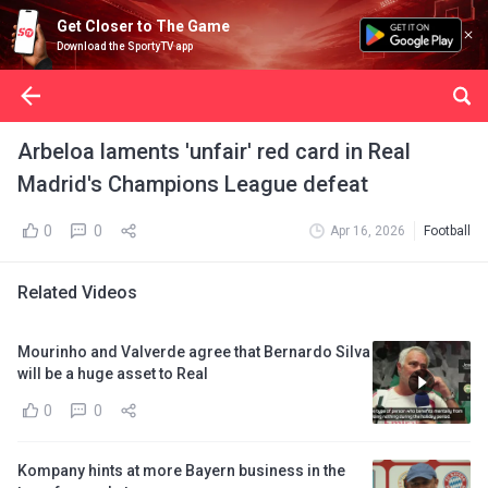
Get Closer to The Game
Download the SportyTV app
Arbeloa laments 'unfair' red card in Real
Madrid's Champions League defeat
0
0
Apr 16, 2026
Football
Related Videos
Mourinho and Valverde agree that Bernardo Silva
will be a huge asset to Real
0
0
Kompany hints at more Bayern business in the