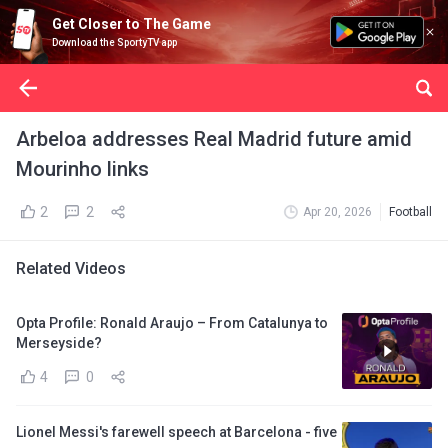
Get Closer to The Game
Download the SportyTV app
Arbeloa addresses Real Madrid future amid
Mourinho links
2
2
Apr 20, 2026
Football
Related Videos
Opta Profile: Ronald Araujo – From Catalunya to
Merseyside?
4
0
Lionel Messi's farewell speech at Barcelona - five