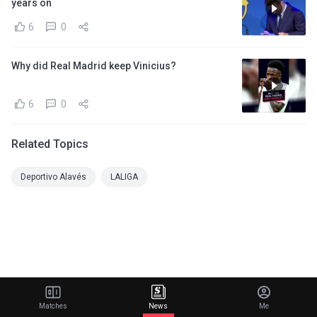
years on
6
0
Why did Real Madrid keep Vinicius?
6
0
Related Topics
Deportivo Alavés
LALIGA
Matches
News
Me