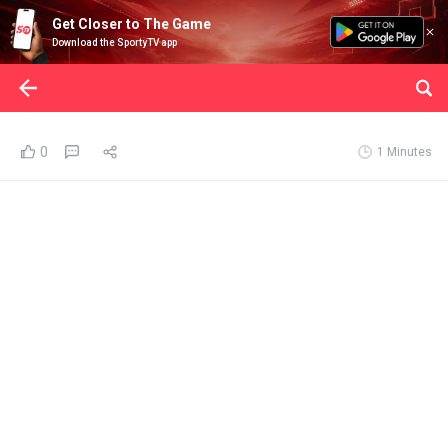
Get Closer to The Game
Download the SportyTV app
0
1 Minutes