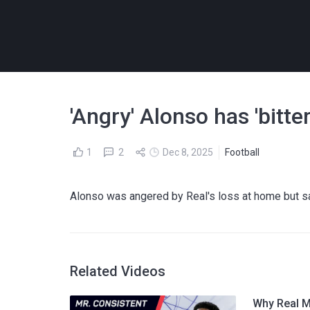
'Angry' Alonso has 'bitte
1
2
Dec 8, 2025
Football
Alonso was angered by Real's loss at home but s
Related Videos
Why Real M