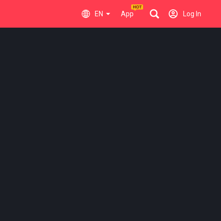
EN
App
Log In