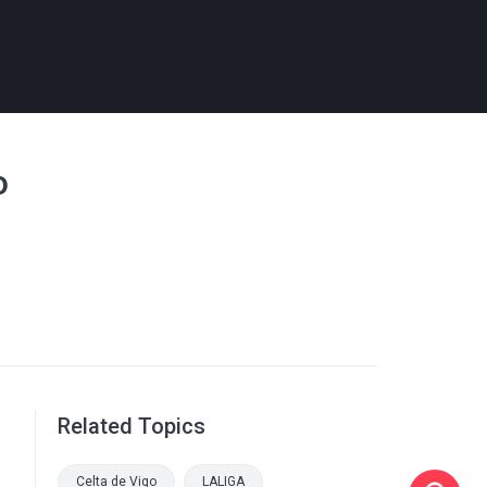
o
Related Topics
Celta de Vigo
LALIGA