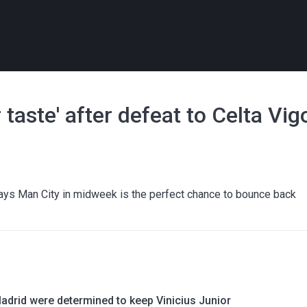
r taste' after defeat to Celta Vig
ays Man City in midweek is the perfect chance to bounce back
adrid were determined to keep Vinicius Junior