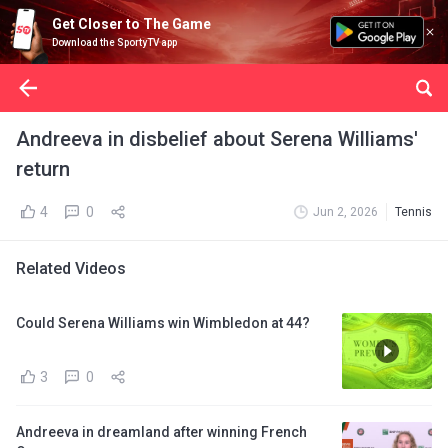
Get Closer to The Game
Download the SportyTV app
Andreeva in disbelief about Serena Williams'
return
4
0
Jun 2, 2026
Tennis
Related Videos
Could Serena Williams win Wimbledon at 44?
3
0
Andreeva in dreamland after winning French