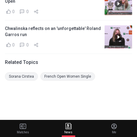
Open
0
0
Chwalinska reflects on an 'unforgettable' Roland
Garros run
0
0
Related Topics
Sorana Cirstea
French Open Women Single
Matches
News
Me